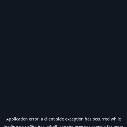
Application error: a
client
-side exception has occurred while
loading
www.fiba.basketball
(see the
browser console
for more