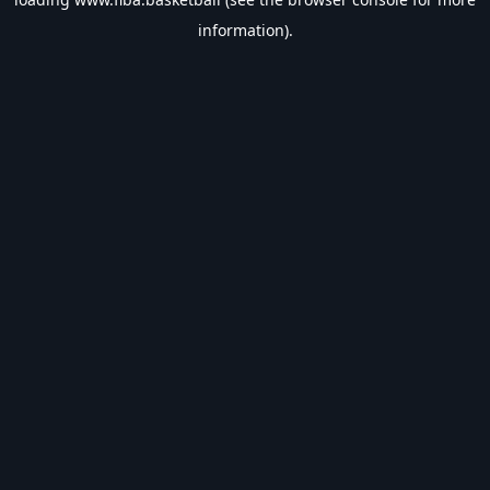
information).