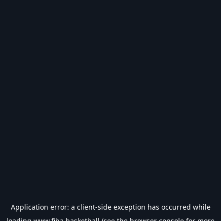
Application error: a
client
-side exception has occurred while
loading
www.fiba.basketball
(see the
browser console
for more