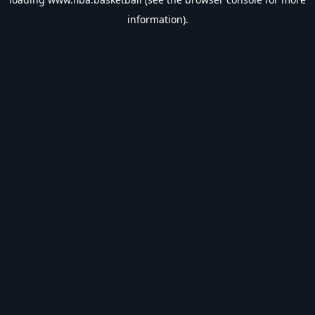
information).