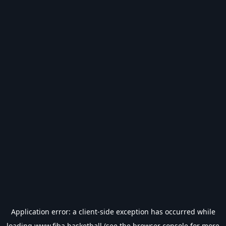
Application error: a
client
-side exception has occurred while
loading
www.fiba.basketball
(see the
browser console
for more