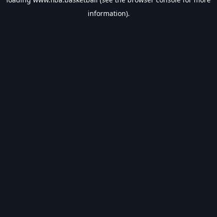
information).