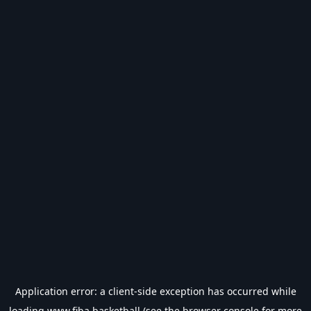
Application error: a
client
-side exception has occurred while
loading
www.fiba.basketball
(see the
browser console
for more