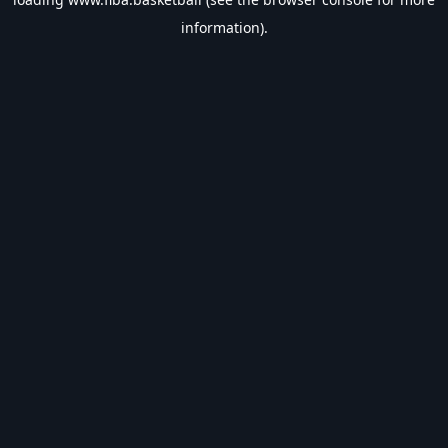
information).