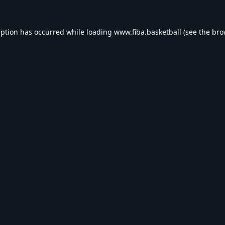
eption has occurred while loading
www.fiba.basketball
(see the
bro