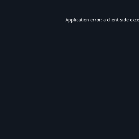
Application error: a
client
-side exc