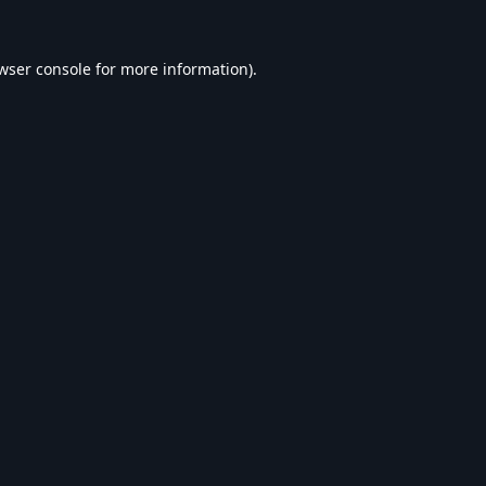
wser console
for more information).