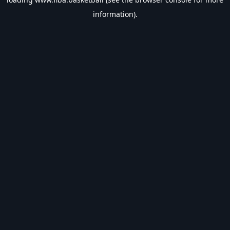
information).