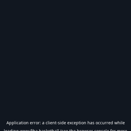
Application error: a
client
-side exception has occurred while
loading
www.fiba.basketball
(see the
browser console
for more