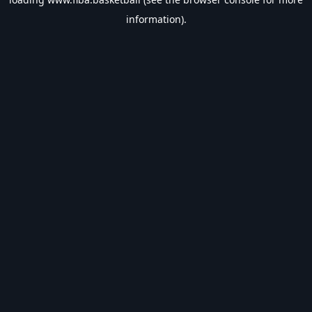
information).