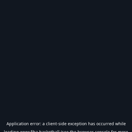
Application error: a
client
-side exception has occurred while
loading
www.fiba.basketball
(see the
browser console
for more