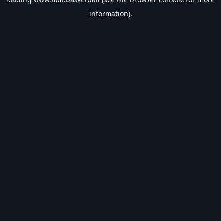
information).