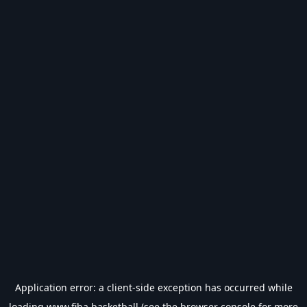
Application error: a
client
-side exception has occurred while
loading
www.fiba.basketball
(see the
browser console
for more