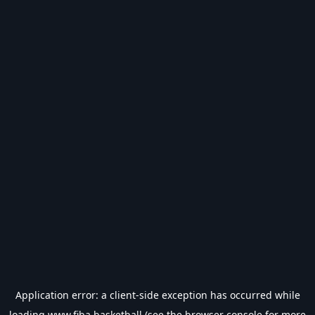
Application error: a
client
-side exception has occurred while
loading
www.fiba.basketball
(see the
browser console
for more