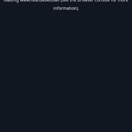
information).