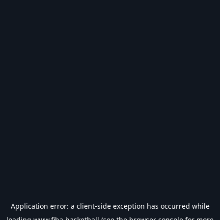
Application error: a
client
-side exception has occurred while
loading
www.fiba.basketball
(see the
browser console
for more