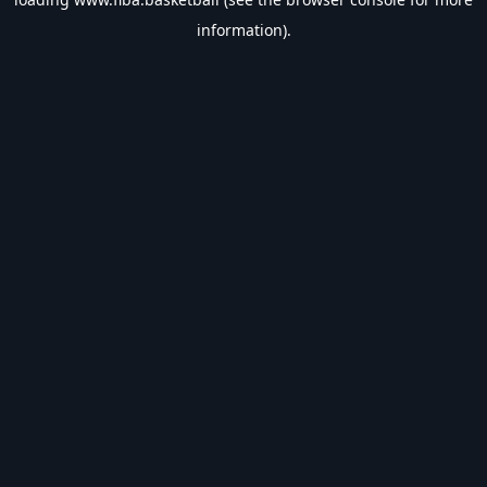
information).