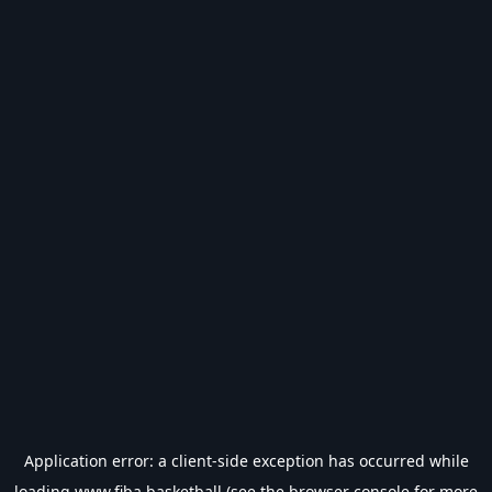
Application error: a
client
-side exception has occurred while
loading
www.fiba.basketball
(see the
browser console
for more