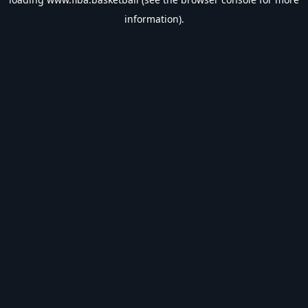
information).