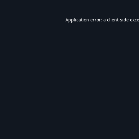
Application error: a
client
-side exc