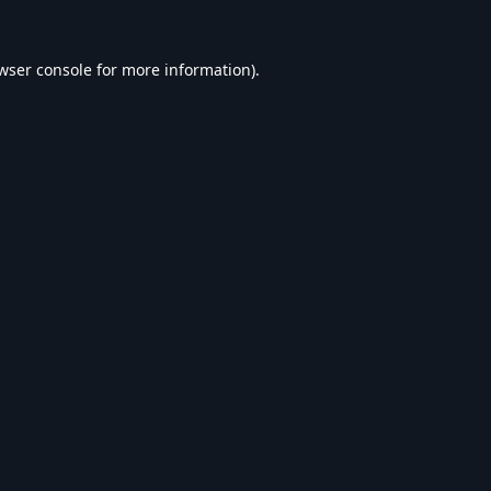
wser console
for more information).