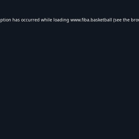
eption has occurred while loading
www.fiba.basketball
(see the
bro