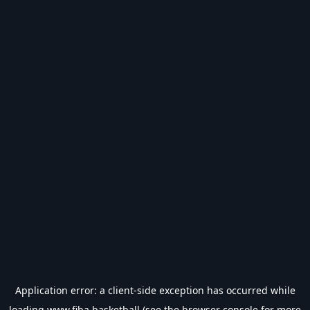
Application error: a
client
-side exception has occurred while
loading
www.fiba.basketball
(see the
browser console
for more