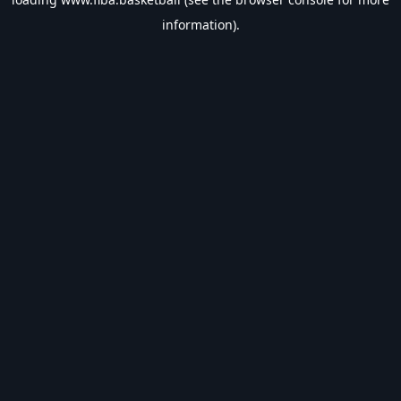
information).