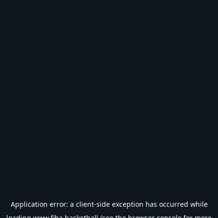
Application error: a
client
-side exception has occurred while
loading
www.fiba.basketball
(see the
browser console
for more