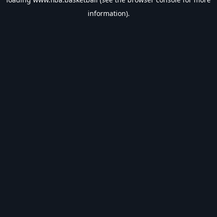
information).