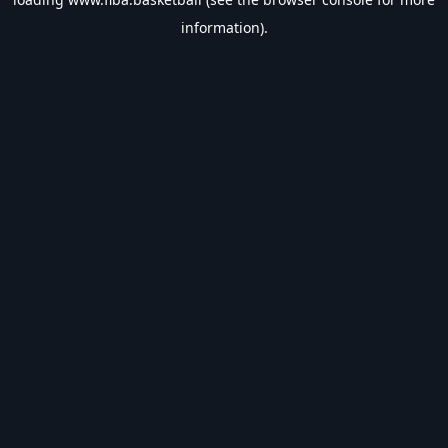
information).