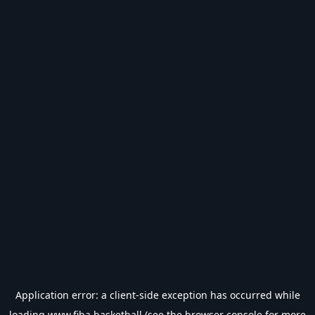
Application error: a
client
-side exception has occurred while
loading
www.fiba.basketball
(see the
browser console
for more