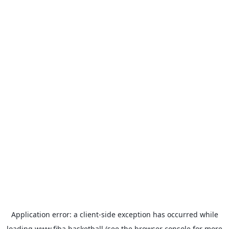
Application error: a
client
-side exception has occurred while
loading
www.fiba.basketball
(see the
browser console
for more