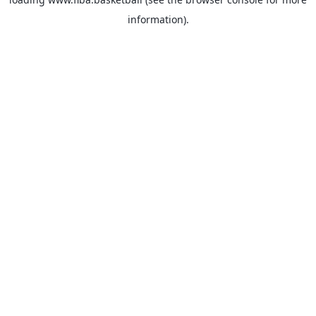
information).