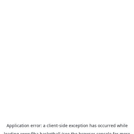
Application error: a
client
-side exception has occurred while
loading
www.fiba.basketball
(see the
browser console
for more