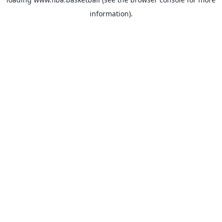
information).