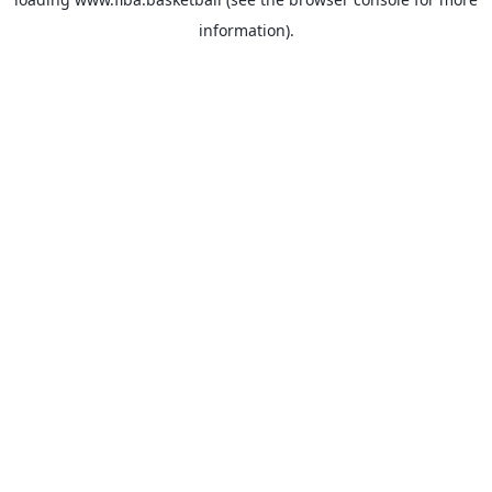
information).