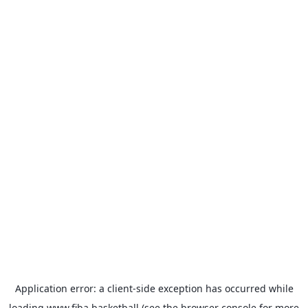
Application error: a
client
-side exception has occurred while
loading
www.fiba.basketball
(see the
browser console
for more