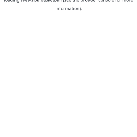
information).