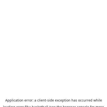
Application error: a
client
-side exception has occurred while
loading
www.fiba.basketball
(see the
browser console
for more