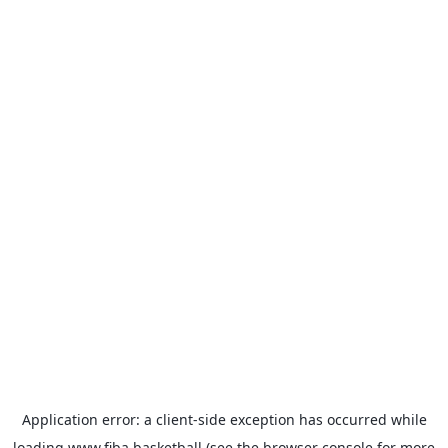
Application error: a
client
-side exception has occurred while
loading
www.fiba.basketball
(see the
browser console
for more