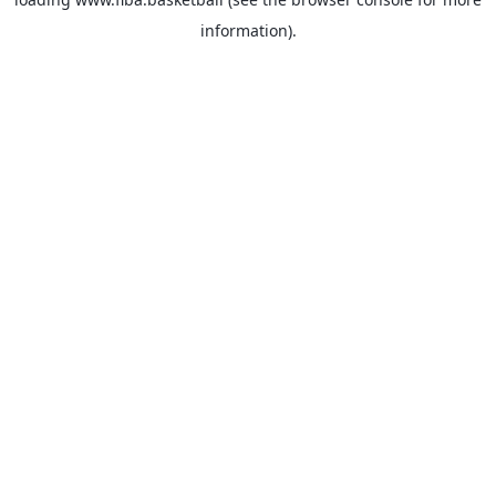
information).