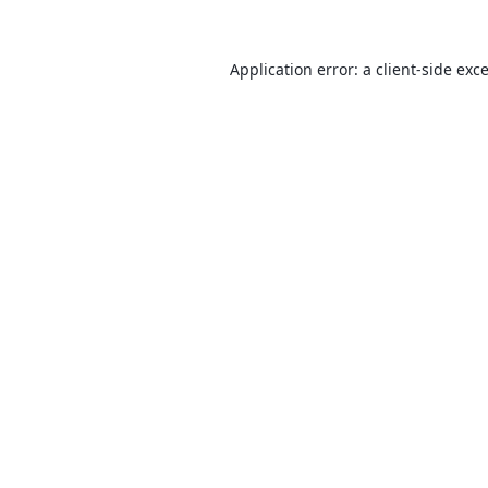
Application error: a
client
-side exc