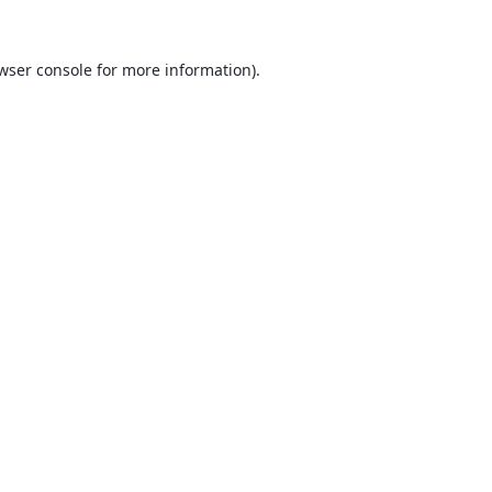
wser console
for more information).