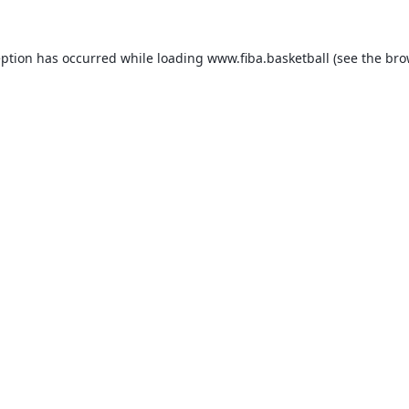
eption has occurred while loading
www.fiba.basketball
(see the
bro