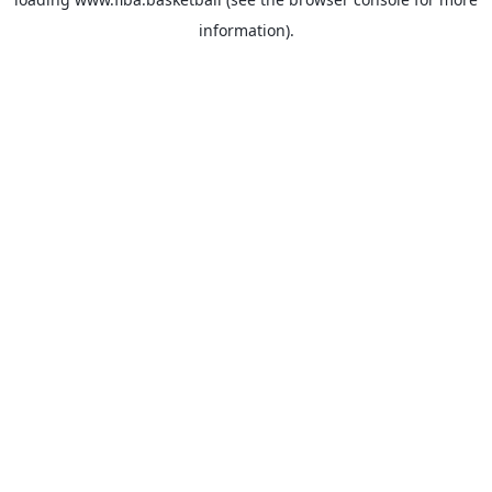
information).