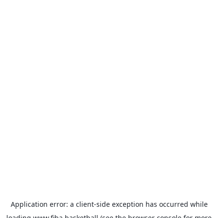
Application error: a
client
-side exception has occurred while
loading
www.fiba.basketball
(see the
browser console
for more