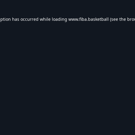
eption has occurred while loading
www.fiba.basketball
(see the
bro