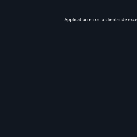
Application error: a
client
-side exc