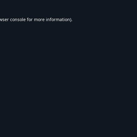
wser console
for more information).