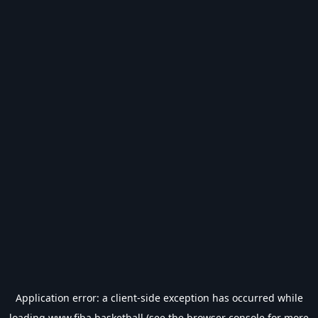
Application error: a
client
-side exception has occurred while
loading
www.fiba.basketball
(see the
browser console
for more