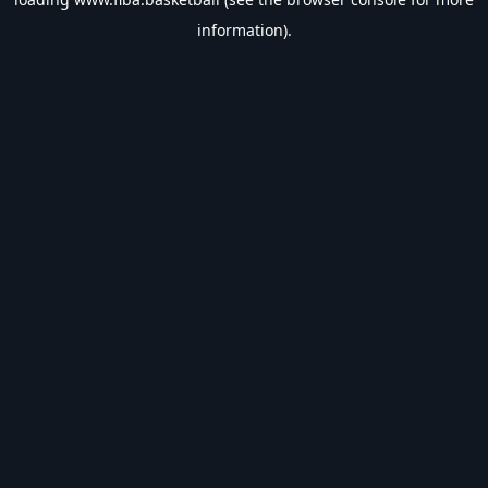
information).