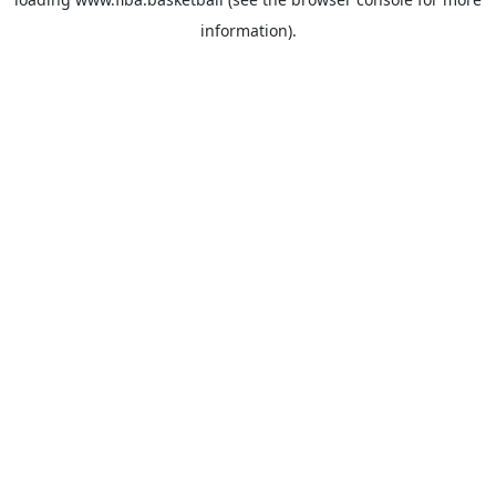
information).