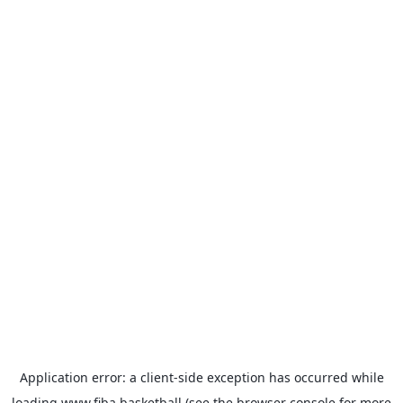
Application error: a
client
-side exception has occurred while
loading
www.fiba.basketball
(see the
browser console
for more