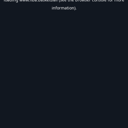
information).