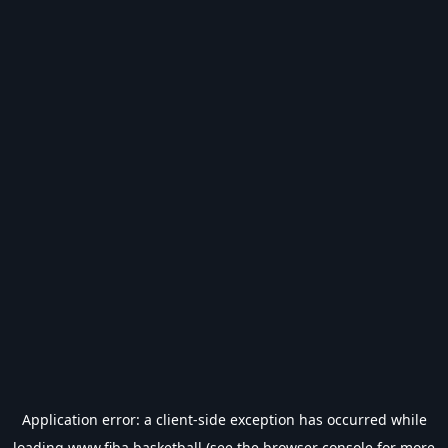
Application error: a
client
-side exception has occurred while
loading
www.fiba.basketball
(see the
browser console
for more