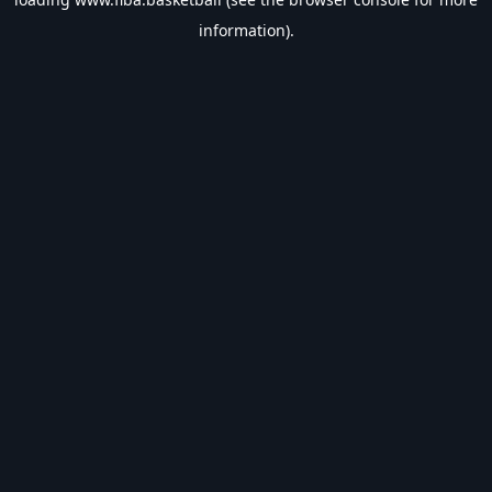
information).