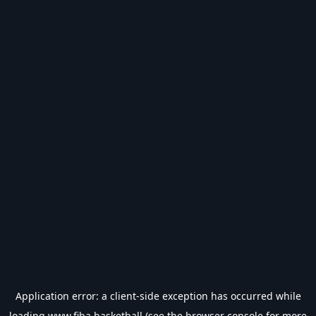
Application error: a
client
-side exception has occurred while
loading
www.fiba.basketball
(see the
browser console
for more