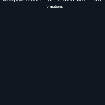
information).