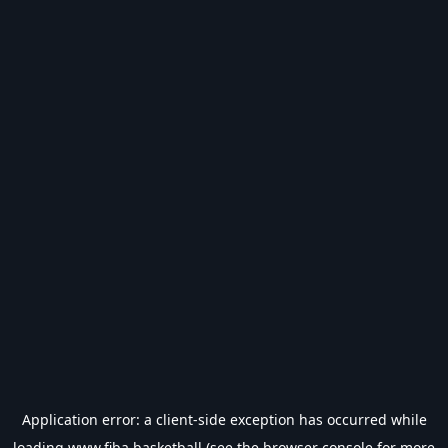
Application error: a
client
-side exception has occurred while
loading
www.fiba.basketball
(see the
browser console
for more