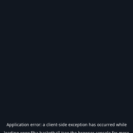
Application error: a
client
-side exception has occurred while
loading
www.fiba.basketball
(see the
browser console
for more