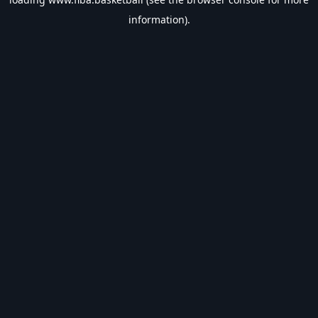
information).