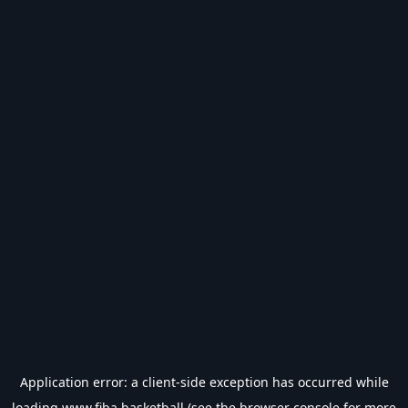
Application error: a
client
-side exception has occurred while
loading
www.fiba.basketball
(see the
browser console
for more