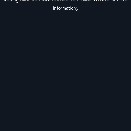
information).