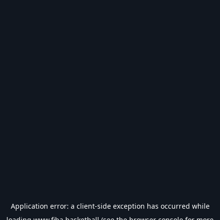
Application error: a
client
-side exception has occurred while
loading
www.fiba.basketball
(see the
browser console
for more