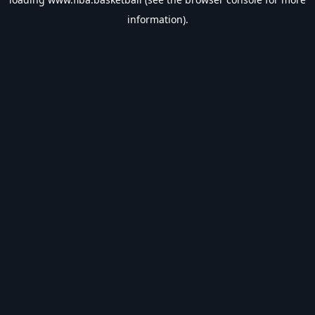
information).