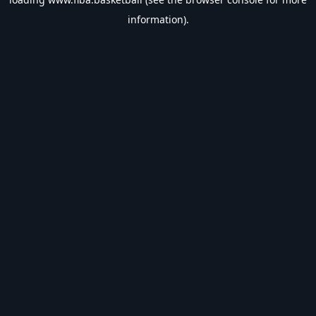
information).