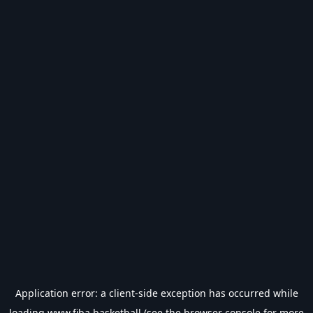
Application error: a
client
-side exception has occurred while
loading
www.fiba.basketball
(see the
browser console
for more