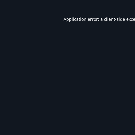
Application error: a
client
-side exc