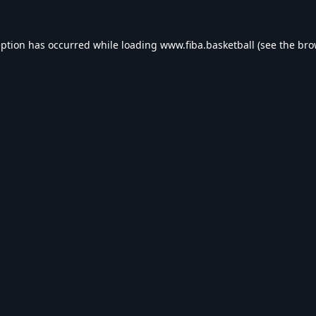
eption has occurred while loading
www.fiba.basketball
(see the
bro