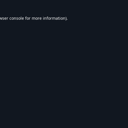
wser console
for more information).