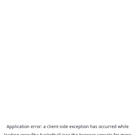
Application error: a
client
-side exception has occurred while
loading
www.fiba.basketball
(see the
browser console
for more