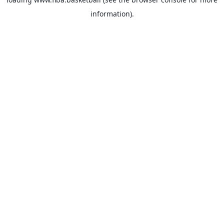
information).