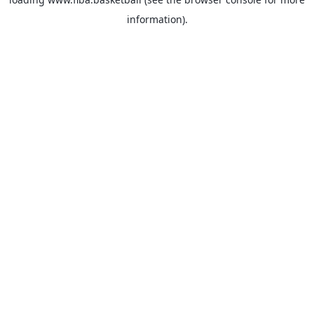
information).