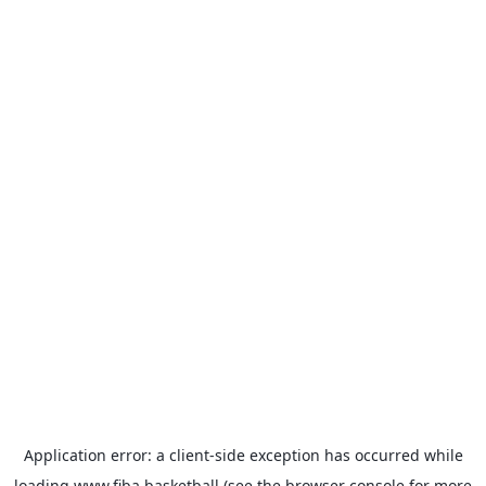
Application error: a
client
-side exception has occurred while
loading
www.fiba.basketball
(see the
browser console
for more