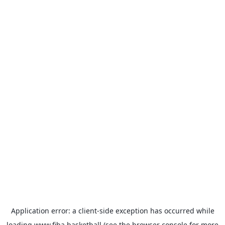
Application error: a
client
-side exception has occurred while
loading
www.fiba.basketball
(see the
browser console
for more