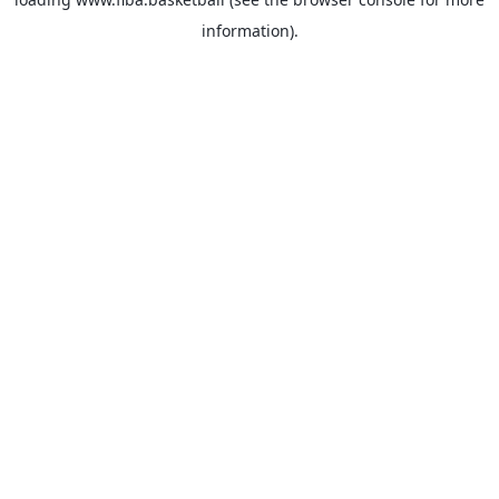
information).