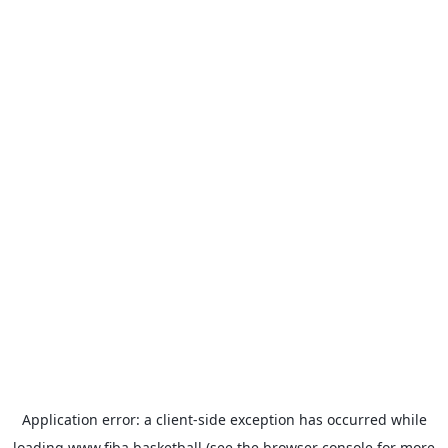
Application error: a
client
-side exception has occurred while
loading
www.fiba.basketball
(see the
browser console
for more