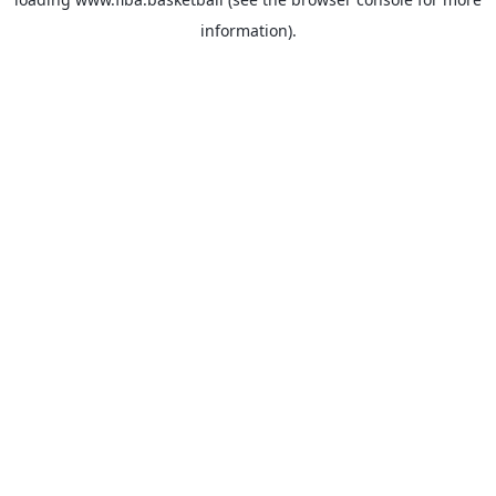
information).