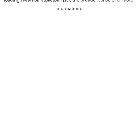
information).