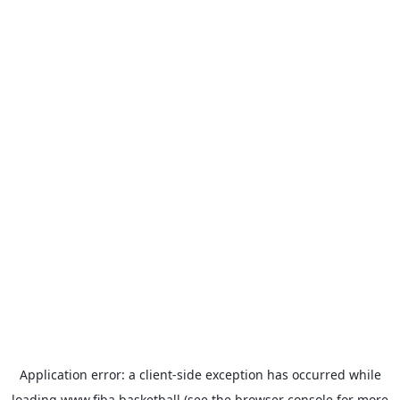
Application error: a
client
-side exception has occurred while
loading
www.fiba.basketball
(see the
browser console
for more