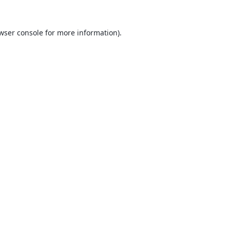
wser console
for more information).