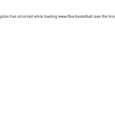
eption has occurred while loading
www.fiba.basketball
(see the
bro