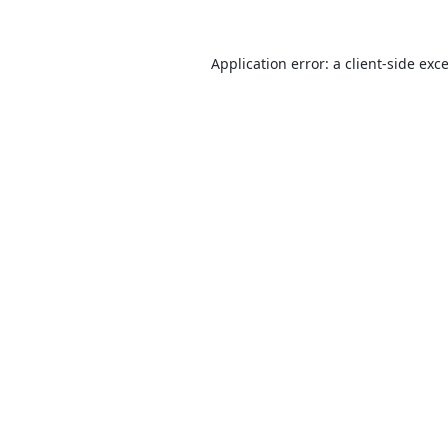
Application error: a
client
-side exc