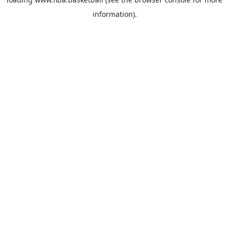
information).