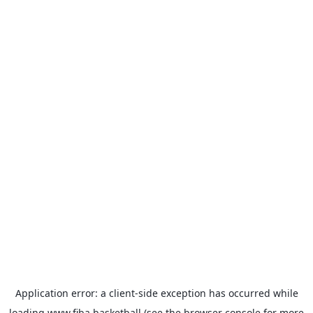
Application error: a
client
-side exception has occurred while
loading
www.fiba.basketball
(see the
browser console
for more