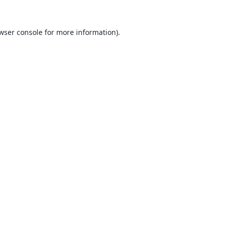
wser console
for more information).