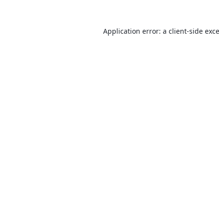
Application error: a
client
-side exc