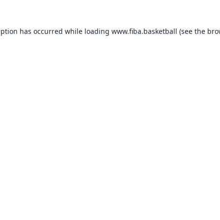
eption has occurred while loading
www.fiba.basketball
(see the
bro