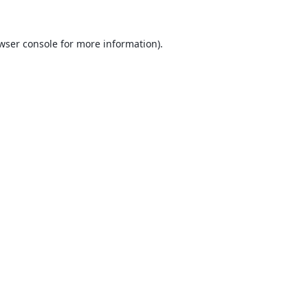
wser console
for more information).