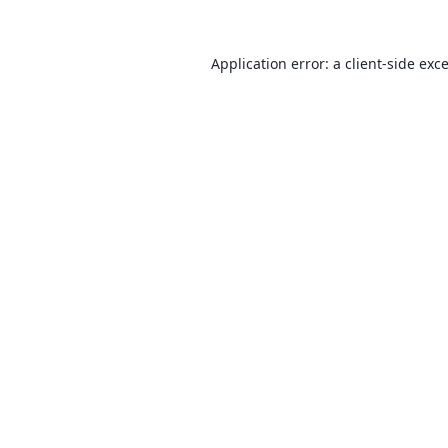
Application error: a
client
-side exc