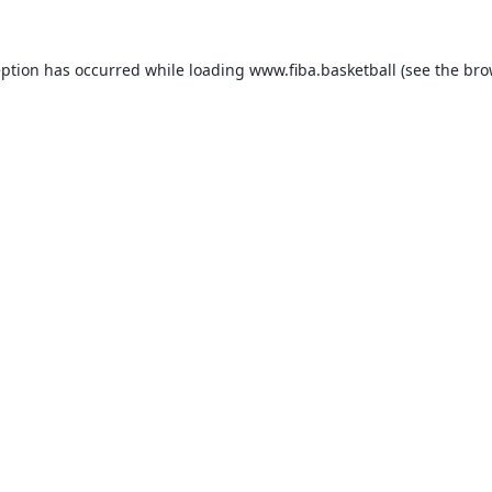
eption has occurred while loading
www.fiba.basketball
(see the
bro