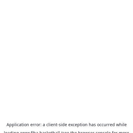
Application error: a
client
-side exception has occurred while
loading
www.fiba.basketball
(see the
browser console
for more