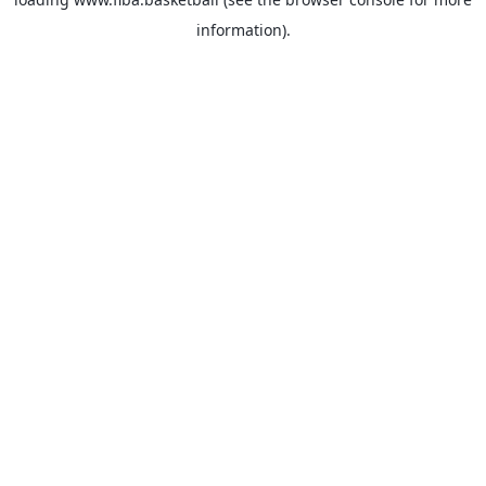
information).