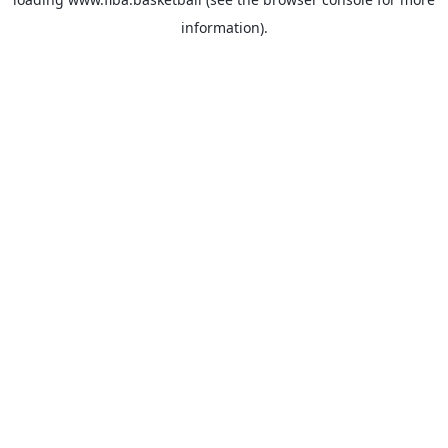
information).