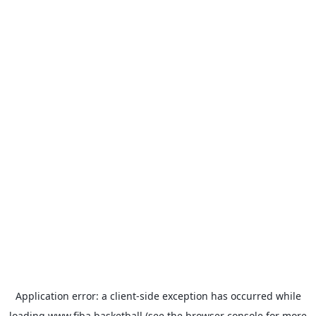
Application error: a
client
-side exception has occurred while
loading
www.fiba.basketball
(see the
browser console
for more