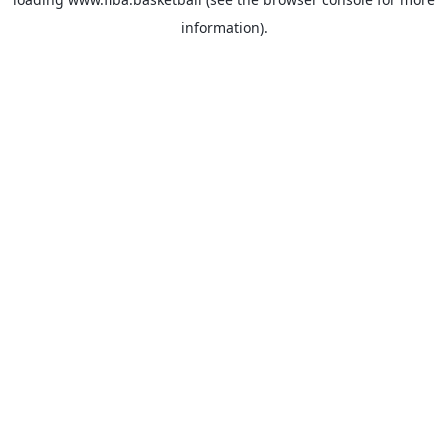
information).