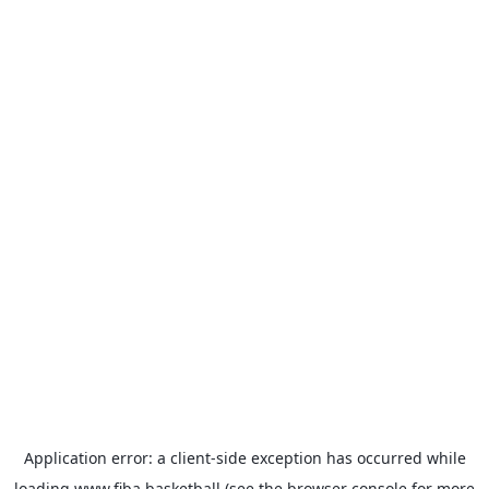
Application error: a
client
-side exception has occurred while
loading
www.fiba.basketball
(see the
browser console
for more