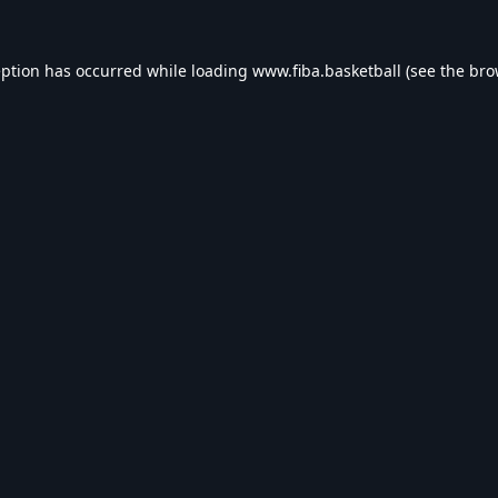
eption has occurred while loading
www.fiba.basketball
(see the
bro