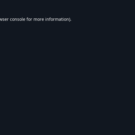
wser console
for more information).