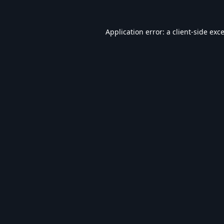
Application error: a
client
-side exc