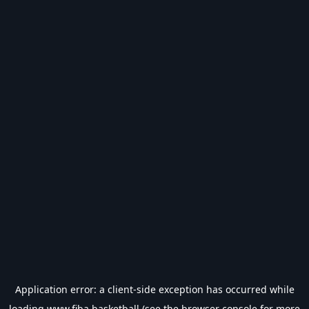
Application error: a
client
-side exception has occurred while
loading
www.fiba.basketball
(see the
browser console
for more