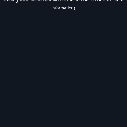
information).