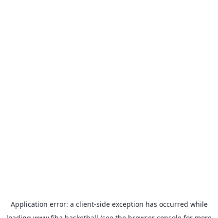
Application error: a
client
-side exception has occurred while
loading
www.fiba.basketball
(see the
browser console
for more