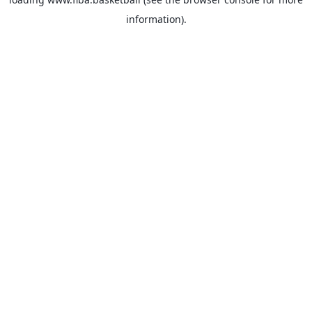
information).