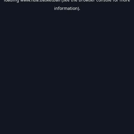
information).