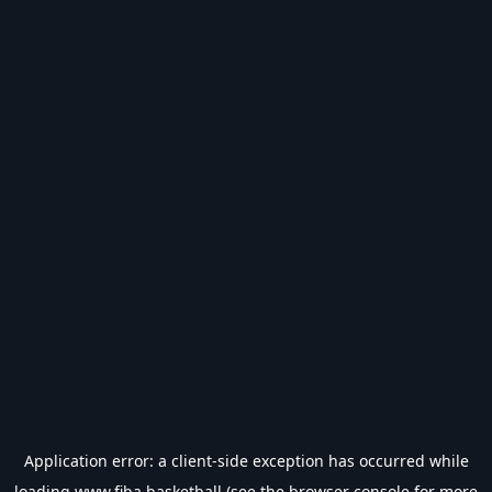
Application error: a
client
-side exception has occurred while
loading
www.fiba.basketball
(see the
browser console
for more