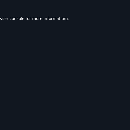
wser console
for more information).