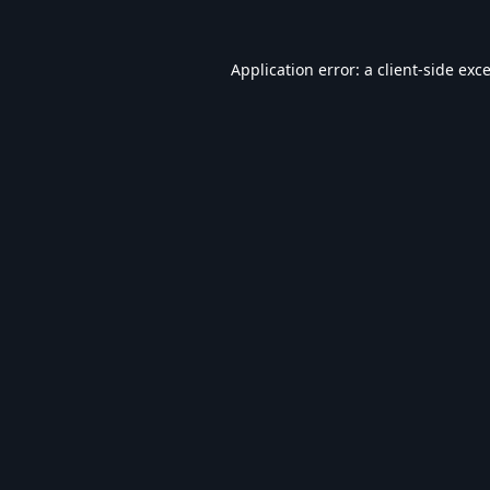
Application error: a
client
-side exc