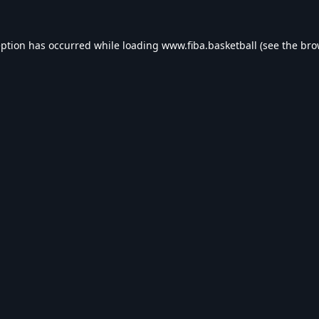
eption has occurred while loading
www.fiba.basketball
(see the
bro